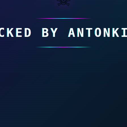
CKED BY ANTONK