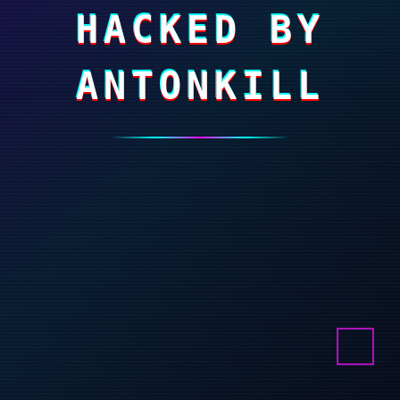
HACKED BY
ANTONKILL