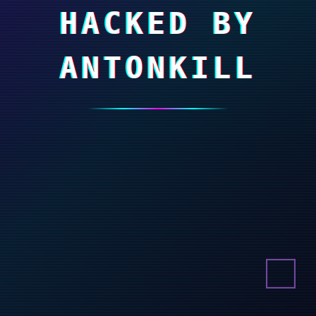
HACKED BY
ANTONKILL