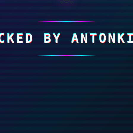
CKED BY ANTONK